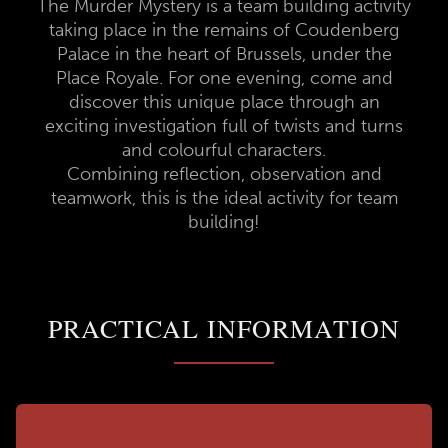
The Murder Mystery is a team building activity
taking place in the remains of Coudenberg
Palace in the heart of Brussels, under the
Place Royale. For one evening, come and
discover this unique place through an
exciting investigation full of twists and turns
and colourful characters.
Combining reflection, observation and
teamwork, this is the ideal activity for team
building!
PRACTICAL INFORMATION