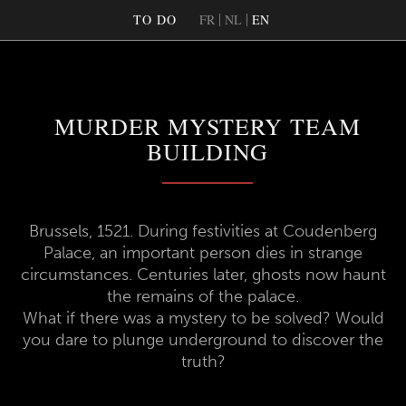
TO DO
FR
NL
EN
MURDER MYSTERY TEAM
BUILDING
Brussels, 1521. During festivities at Coudenberg
Palace, an important person dies in strange
circumstances. Centuries later, ghosts now haunt
the remains of the palace.
What if there was a mystery to be solved? Would
you dare to plunge underground to discover the
truth?