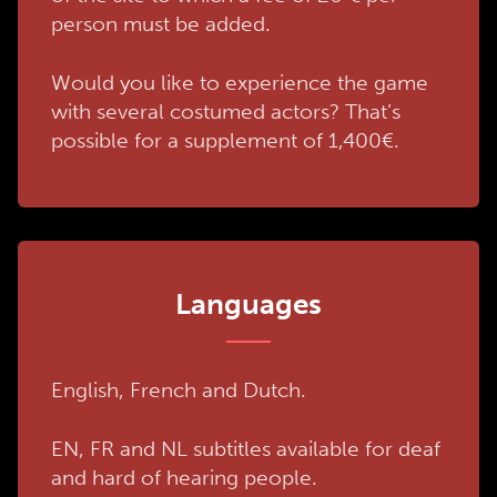
person must be added.
Would you like to experience the game
with several costumed actors? That’s
possible for a supplement of 1,400€.
Languages
English, French and Dutch.
EN, FR and NL subtitles available for deaf
and hard of hearing people.