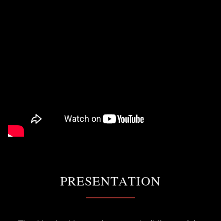
PRESENTATION