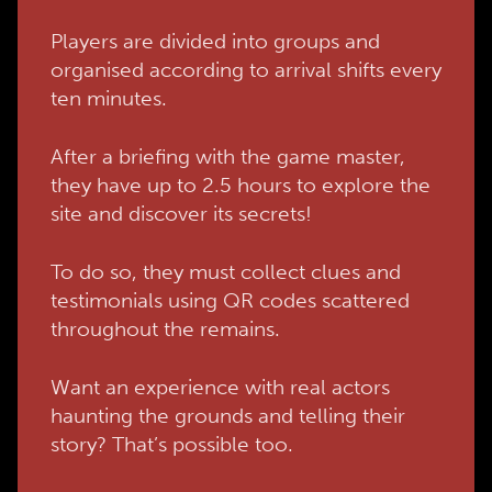
Players are divided into groups and
organised according to arrival shifts every
ten minutes.
After a briefing with the game master,
they have up to 2.5 hours to explore the
site and discover its secrets!
To do so, they must collect clues and
testimonials using QR codes scattered
throughout the remains.
Want an experience with real actors
haunting the grounds and telling their
story? That’s possible too.