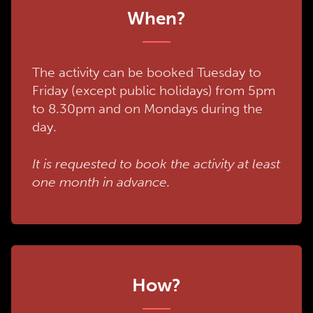
When?
The activity can be booked Tuesday to
Friday (except public holidays) from 5pm
to 8.30pm and on Mondays during the
day.
It is requested to book the activity at least
one month in advance.
How?