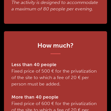
The activity is designed to accommodate
a maximum of 80 people per evening.
How much?
Less than 40 people
Fixed price of 500 € for the privatization
of the site to which a fee of 20 € per
person must be added.
More than 40 people
Fixed price of 600 € for the privatization
of the site to which a fee of 20 € per