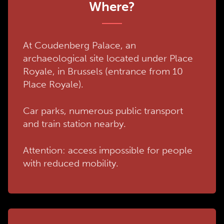
Where?
At Coudenberg Palace, an
archaeological site located under Place
Royale, in Brussels (entrance from 10
Place Royale).
Car parks, numerous public transport
and train station nearby.
Attention: access impossible for people
with reduced mobility.