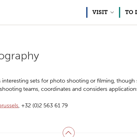
Skip to content
VISIT
TO 
tography
nteresting sets for photo shooting or filming, though 
hooting teams, coordinates and considers application
russels
, +32 (0)2 563 61 79