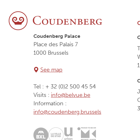
Coudenberg Palace
Place des Palais 7
T
1000 Brussels
See map
C
Tel : + 32 (0)2 500 45 54
J
Visits :
info@belvue.be
Information :
info@coudenberg.brussels