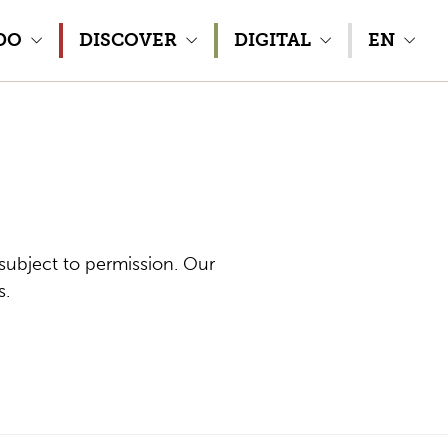
DO
DISCOVER
DIGITAL
EN
subject to permission. Our
s.