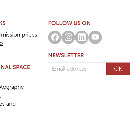
KS
FOLLOW US ON
dmission prices
Facebook
Instagram
LinkedIn
Youtube
fo
NEWSLETTER
Email address
NAL SPACE
OK
otography
s
ees and