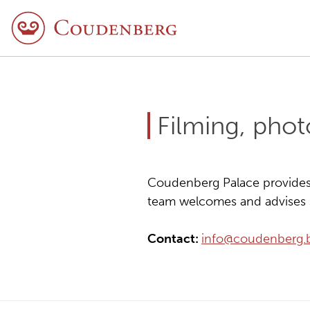
Filming, pho
Coudenberg Palace provides i
team welcomes and advises s
Contact:
info@coudenberg.b