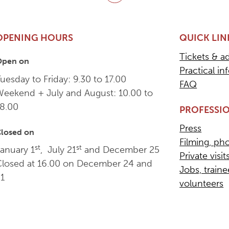
Back to top
OPENING HOURS
QUICK LIN
Tickets & a
Open on
Practical in
uesday to Friday: 9.30 to 17.00
FAQ
Weekend + July and August: 10.00 to
18.00
PROFESSIO
Press
losed on
Filming, ph
st
st
anuary 1
, July 21
and December 25
Private visit
Closed at 16.00 on December 24 and
Jobs, train
31
volunteers