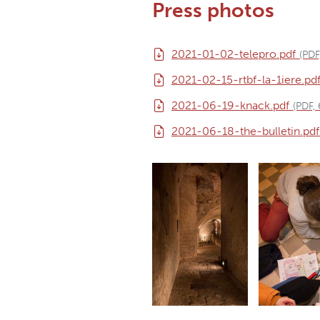
Press photos
2021-01-02-telepro.pdf
(PDF
2021-02-15-rtbf-la-1iere.pd
2021-06-19-knack.pdf
(PDF,
2021-06-18-the-bulletin.pdf