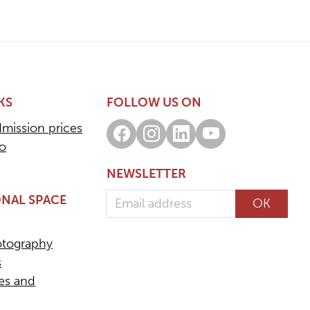
KS
FOLLOW US ON
dmission prices
Facebook
Instagram
LinkedIn
Youtube
fo
NEWSLETTER
Email address
NAL SPACE
OK
otography
s
ees and