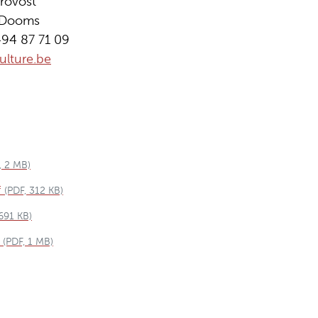
rovost
n Dooms
494 87 71 09
lture.be
, 2 MB)
f
(PDF, 312 KB)
 691 KB)
(PDF, 1 MB)