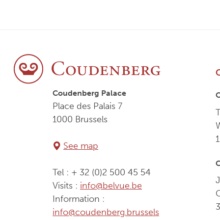
Coudenberg Palace
Place des Palais 7
T
1000 Brussels
See map
C
Tel : + 32 (0)2 500 45 54
J
Visits :
info@belvue.be
Information :
info@coudenberg.brussels