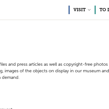
Skip to content
VISIT
TO 
 files and press articles as well as copyright-free phot
, images of the objects on display in our museum and
on demand.