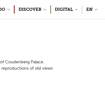
DO
DISCOVER
DIGITAL
EN
os of Coudenberg Palace.
 reproductions of old views