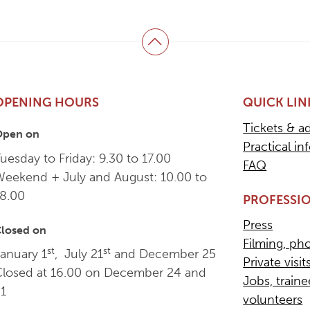
Back to top
OPENING HOURS
QUICK LIN
Tickets & a
Open on
Practical in
uesday to Friday: 9.30 to 17.00
FAQ
Weekend + July and August: 10.00 to
18.00
PROFESSIO
Press
losed on
Filming, ph
st
st
anuary 1
, July 21
and December 25
Private visit
Closed at 16.00 on December 24 and
Jobs, train
31
volunteers