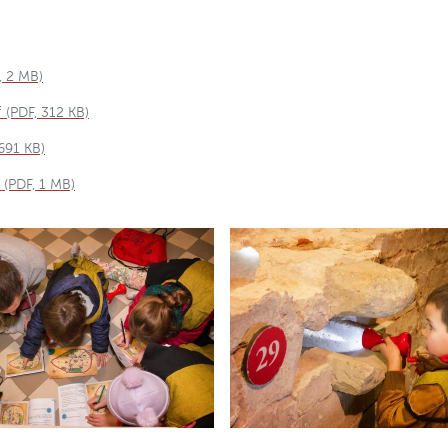
, 2 MB)
f
(PDF, 312 KB)
 691 KB)
(PDF, 1 MB)