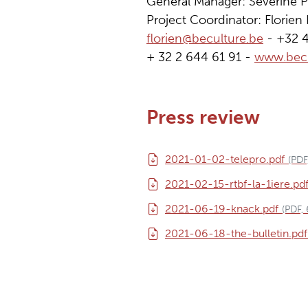
General Manager: Séverine P
Project Coordinator: Florie
florien@beculture.be
- +32 
+ 32 2 644 61 91 -
www.becu
Press review
2021-01-02-telepro.pdf
(PDF
2021-02-15-rtbf-la-1iere.pd
2021-06-19-knack.pdf
(PDF,
2021-06-18-the-bulletin.pdf