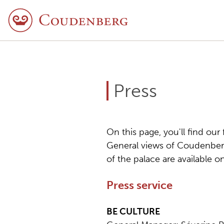
Press
On this page, you'll find our
General views of Coudenberg
of the palace are available 
Press service
BE CULTURE