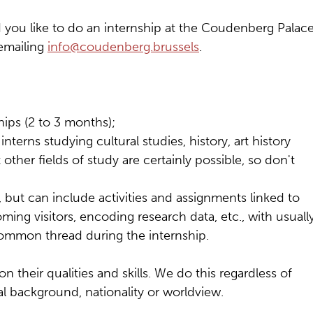
you like to do an internship at the Coudenberg Palace
 emailing
info@coudenberg.brussels
.
hips (2 to 3 months);
nterns studying cultural studies, history, art history
her fields of study are certainly possible, so don't
, but can include activities and assignments linked to
ing visitors, encoding research data, etc., with usuall
 common thread during the internship.
 their qualities and skills. We do this regardless of
ral background, nationality or worldview.