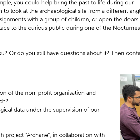
ple, you could help bring the past to life during our
 to look at the archaeological site from a different ang
signments with a group of children, or open the doors
ace to the curious public during one of the Nocturnes
u? Or do you still have questions about it? Then conta
ion of the non-profit organisation and
rch?
ical data under the supervision of our
h project "Archane", in collaboration with