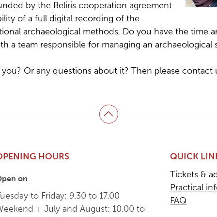
funded by the Beliris cooperation agreement.
lity of a full digital recording of the
tional archaeological methods. Do you have the time a
ith a team responsible for managing an archaeological s
 you? Or any questions about it? Then please contact 
Back to top
OPENING HOURS
QUICK LIN
Tickets & a
Open on
Practical in
uesday to Friday: 9.30 to 17.00
FAQ
Weekend + July and August: 10.00 to