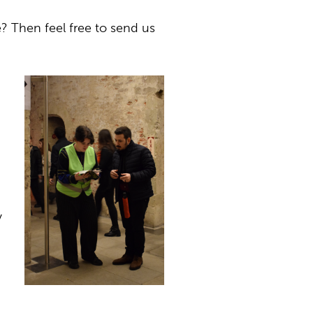
? Then feel free to send us
y