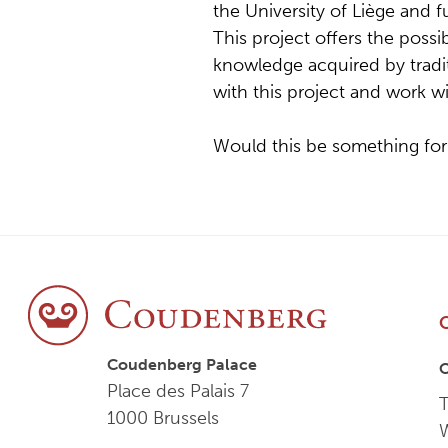
the University of Liège and 
This project offers the possibi
knowledge acquired by tradi
with this project and work w
Would this be something for
Coudenberg Palace
Place des Palais 7
T
1000 Brussels