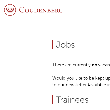
Jobs
There are currently
no
vacan
Would you like to be kept up
to our newsletter (available 
Trainees