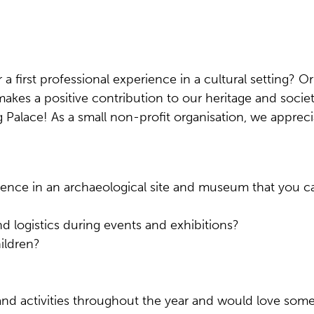
 a first professional experience in a cultural setting? O
makes a positive contribution to our heritage and soc
Palace! As a small non-profit organisation, we apprec
rience in an archaeological site and museum that you c
and logistics during events and exhibitions?
hildren?
and activities throughout the year and would love som