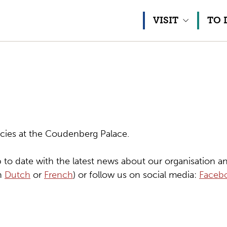
Skip to content
VISIT
TO 
cies at the Coudenberg Palace.
 to date with the latest news about our organisation an
in
Dutch
or
French
) or follow us on social media:
Faceb