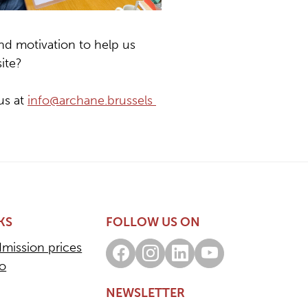
nd motivation to help us
ite?
us at
info@archane.brussels
KS
FOLLOW US ON
dmission prices
Facebook
Instagram
LinkedIn
Youtube
fo
NEWSLETTER