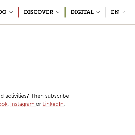
DO
DISCOVER
DIGITAL
EN
d activities? Then subscribe
ook
,
Instagram
or
LinkedIn
.