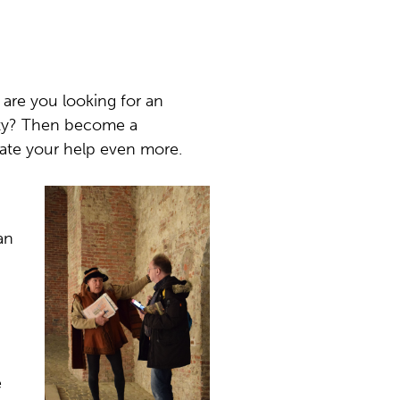
r are you looking for an
iety? Then become a
iate your help even more.
an
e