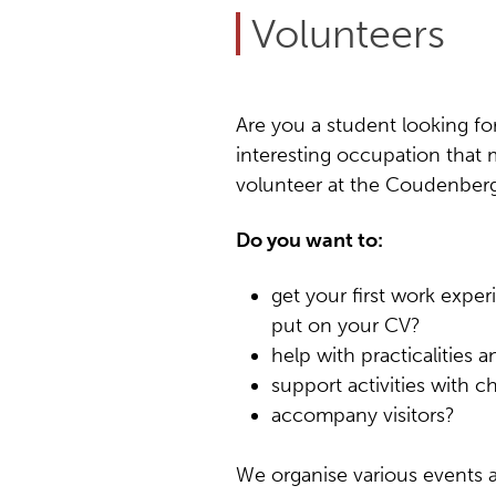
Volunteers
Are you a student looking for
interesting occupation that 
volunteer at the Coudenberg 
Do you want to:
get your first work expe
put on your CV?
help with practicalities 
support activities with c
accompany visitors?
We organise various events 