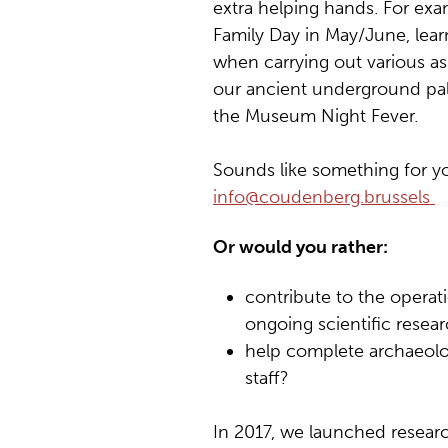
extra helping hands. For exam
Family Day in May/June, learn
when carrying out various as
our ancient underground pal
the Museum Night Fever.
Sounds like something for yo
info@coudenberg.brussels
Or would you rather:
contribute to the operat
ongoing scientific resea
help complete archaeolog
staff?
In 2017, we launched researc