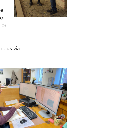
le
 of
 or
ct us via