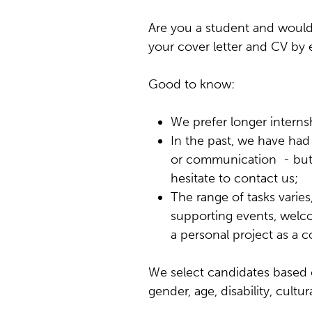
Are you a student and would 
your cover letter and CV by
Good to know:
We prefer longer interns
In the past, we have had i
or communication - but ot
hesitate to contact us;
The range of tasks varies
supporting events, welcom
a personal project as a
We select candidates based on
gender, age, disability, cultu