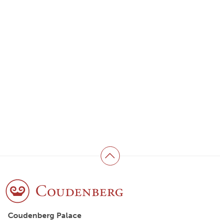
Back to top
Coudenberg Palace