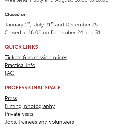
Weekend + July and August: 10.00 to 18.00
Closed on
st
st
January 1
, July 21
and December 25
Closed at 16.00 on December 24 and 31
QUICK LINKS
Tickets & admission prices
Practical info
FAQ
PROFESSIONAL SPACE
Press
Filming, photography
Private visits
Jobs, trainees and volunteers