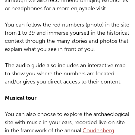
although we also recommend bringing earphones
or headphones for a more enjoyable visit.
You can follow the red numbers (photo) in the site
from 1 to 39 and immerse yourself in the historical
context through the many stories and photos that
explain what you see in front of you.
The audio guide also includes an interactive map
to show you where the numbers are located
and/or gives you direct access to their content.
Musical tour
You can also choose to explore the archaeological
site with music in your ears, recorded live on site
in the framework of the annual
Coudenberg