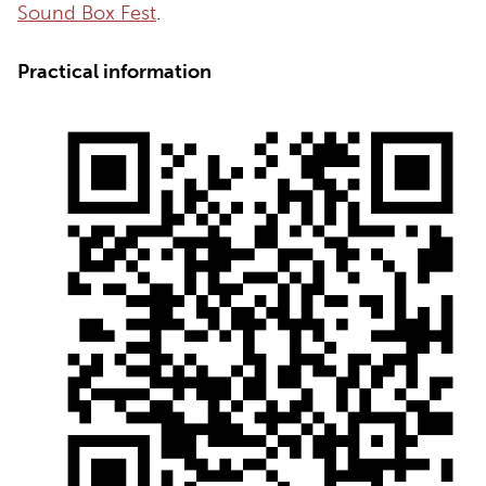
Sound Box Fest
.
Practical information