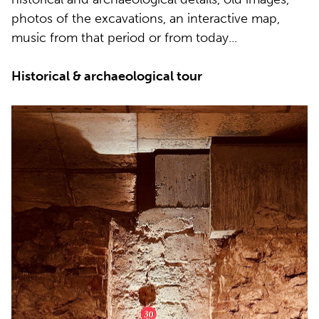
photos of the excavations, an interactive map,
music from that period or from today...
Historical & archaeological tour