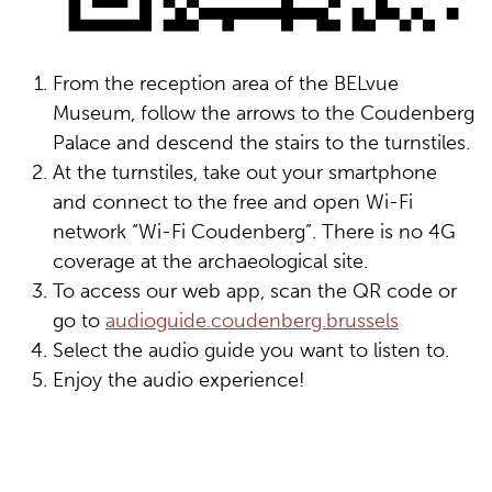
From the reception area of the BELvue
Museum, follow the arrows to the Coudenberg
Palace and descend the stairs to the turnstiles.
At the turnstiles, take out your smartphone
and connect to the free and open Wi-Fi
network “Wi-Fi Coudenberg”. There is no 4G
coverage at the archaeological site.
To access our web app, scan the QR code or
go to
audioguide.coudenberg.brussels
Select the audio guide you want to listen to.
Enjoy the audio experience!