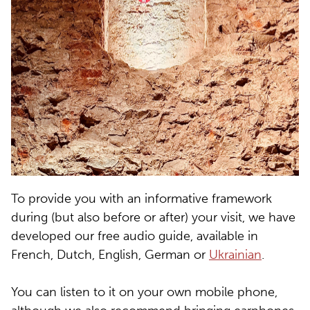
To provide you with an informative framework
during (but also before or after) your visit, we have
developed our free audio guide, available in
French, Dutch, English, German or
Ukrainian
.
You can listen to it on your own mobile phone,