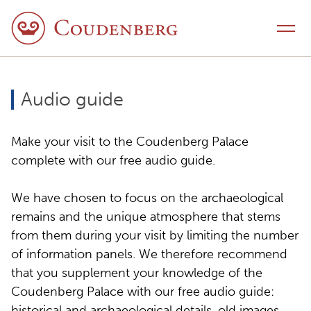
Skip to content
Toggle navigation
Audio guide
Make your visit to the Coudenberg Palace
complete with our free audio guide.
We have chosen to focus on the archaeological
remains and the unique atmosphere that stems
from them during your visit by limiting the number
of information panels. We therefore recommend
that you supplement your knowledge of the
Coudenberg Palace with our free audio guide:
historical and archaeological details, old images,