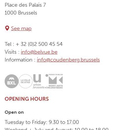
Place des Palais 7
1000 Brussels
See map
Tel : + 32 (0)2 500 45 54
Visits :
info@belvue.be
Information :
info@coudenberg.brussels
OPENING HOURS
Open on
Tuesday to Friday: 9.30 to 17.00