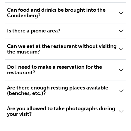
Can food and drinks be brought into the
Coudenberg?
Is there a picnic area?
Can we eat at the restaurant without visiting
the museum?
Do I need to make a reservation for the
restaurant?
Are there enough resting places available
(benches, etc.)?
Are you allowed to take photographs during
your visit?