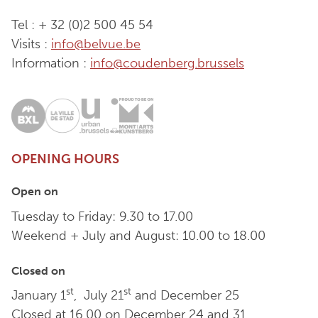
Tel : + 32 (0)2 500 45 54
Visits :
info@belvue.be
Information :
info@coudenberg.brussels
OPENING HOURS
Open on
Tuesday to Friday: 9.30 to 17.00
Weekend + July and August: 10.00 to 18.00
Closed on
st
st
January 1
, July 21
and December 25
Closed at 16.00 on December 24 and 31