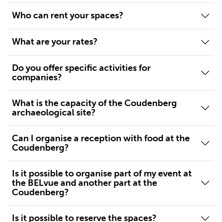
Who can rent your spaces?
What are your rates?
Do you offer specific activities for
companies?
What is the capacity of the Coudenberg
archaeological site?
Can I organise a reception with food at the
Coudenberg?
Is it possible to organise part of my event at
the BELvue and another part at the
Coudenberg?
Is it possible to reserve the spaces?