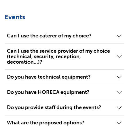
Events
Can I use the caterer of my choice?
Can I use the service provider of my choice
(technical, security, reception,
decoration...)?
Do you have technical equipment?
Do you have HORECA equipment?
Do you provide staff during the events?
What are the proposed options?