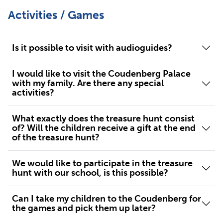
Activities / Games
Is it possible to visit with audioguides?
I would like to visit the Coudenberg Palace
with my family. Are there any special
activities?
What exactly does the treasure hunt consist
of? Will the children receive a gift at the end
of the treasure hunt?
We would like to participate in the treasure
hunt with our school, is this possible?
Can I take my children to the Coudenberg for
the games and pick them up later?