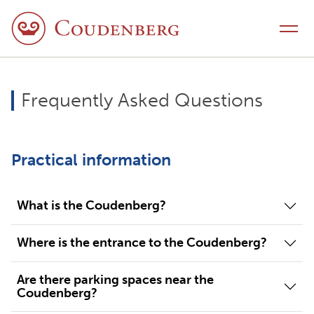
Skip to content
Toggle navigation
Frequently Asked Questions
Practical information
What is the Coudenberg?
Where is the entrance to the Coudenberg?
Are there parking spaces near the
Coudenberg?