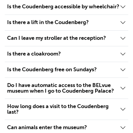
Is the Coudenberg accessible by wheelchair?
Is there a lift in the Coudenberg?
Can I leave my stroller at the reception?
Is there a cloakroom?
Is the Coudenberg free on Sundays?
Do I have automatic access to the BELvue
museum when I go to Coudenberg Palace?
How long does a visit to the Coudenberg
last?
Can animals enter the museum?