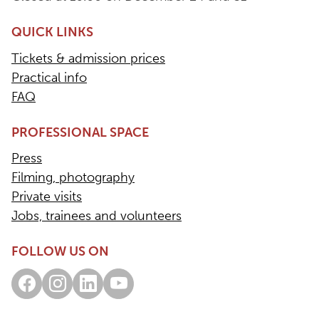
QUICK LINKS
Tickets & admission prices
Practical info
FAQ
PROFESSIONAL SPACE
Press
Filming, photography
Private visits
Jobs, trainees and volunteers
FOLLOW US ON
Facebook
Instagram
LinkedIn
Youtube