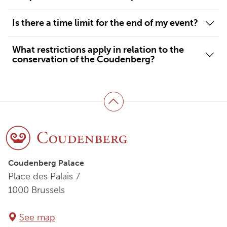
Is there a time limit for the end of my event?
What restrictions apply in relation to the
conservation of the Coudenberg?
Back to top
Coudenberg Palace
Place des Palais 7
1000 Brussels
See map