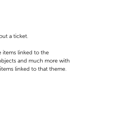
ut a ticket.
items linked to the
c objects and much more with
 items linked to that theme.