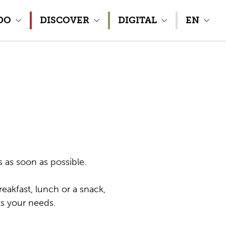
DO
DISCOVER
DIGITAL
EN
s as soon as possible.
eakfast, lunch or a snack,
ts your needs.