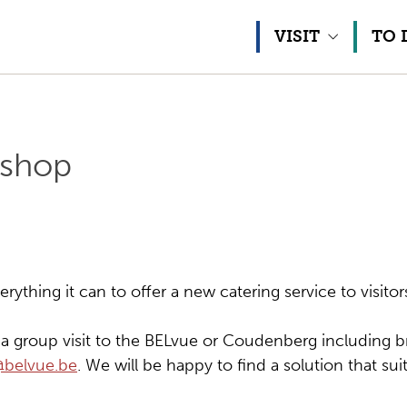
Skip to content
VISIT
TO 
 shop
ything it can to offer a new catering service to visitor
e a group visit to the BELvue or Coudenberg including br
@belvue.be
. We will be happy to find a solution that sui