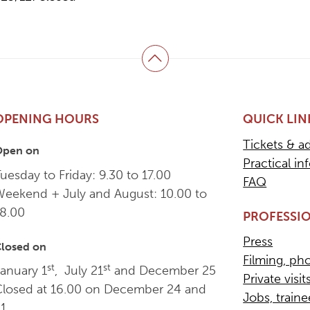
Back to top
OPENING HOURS
QUICK LIN
Tickets & a
Open on
Practical in
uesday to Friday: 9.30 to 17.00
FAQ
Weekend + July and August: 10.00 to
18.00
PROFESSIO
Press
losed on
Filming, ph
st
st
anuary 1
, July 21
and December 25
Private visit
Closed at 16.00 on December 24 and
Jobs, train
31