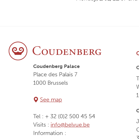
Coudenberg Palace
Place des Palais 7
T
1000 Brussels
See map
C
Tel : + 32 (0)2 500 45 54
J
Visits :
info@belvue.be
Information :