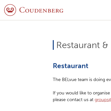
Restaurant &
Restaurant
The BELvue team is doing ever
If you would like to organis
please contact us at
groups