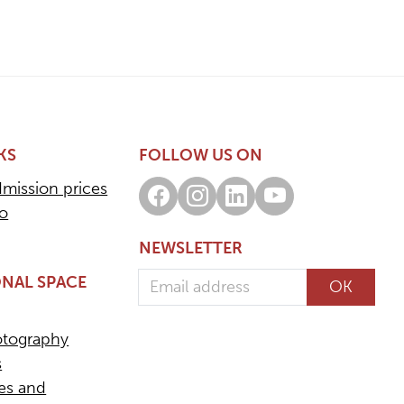
KS
FOLLOW US ON
dmission prices
Facebook
Instagram
LinkedIn
Youtube
fo
NEWSLETTER
Email address
NAL SPACE
OK
otography
s
ees and