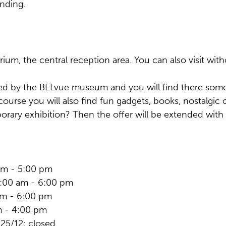
nding.
rium, the central reception area. You can also visit witho
 by the BELvue museum and you will find there some 
ourse you will also find fun gadgets, books, nostalgi
mporary exhibition? Then the offer will be extended with
 am - 5:00 pm
0:00 am - 6:00 pm
am - 6:00 pm
m - 4:00 pm
 25/12: closed