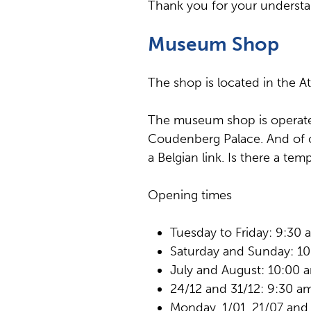
Thank you for your understa
Museum Shop
The shop is located in the At
The museum shop is operated
Coudenberg Palace. And of c
a Belgian link. Is there a te
Opening times
Tuesday to Friday: 9:30
Saturday and Sunday: 1
July and August: 10:00 
24/12 and 31/12: 9:30 a
Monday, 1/01, 21/07 and