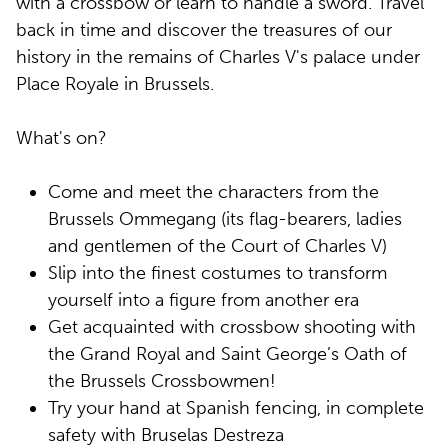
with a crossbow or learn to handle a sword. Travel
back in time and discover the treasures of our
history in the remains of Charles V's palace under
Place Royale in Brussels.
What's on?
Come and meet the characters from the
Brussels Ommegang (its flag-bearers, ladies
and gentlemen of the Court of Charles V)
Slip into the finest costumes to transform
yourself into a figure from another era
Get acquainted with crossbow shooting with
the Grand Royal and Saint George’s Oath of
the Brussels Crossbowmen!
Try your hand at Spanish fencing, in complete
safety with Bruselas Destreza