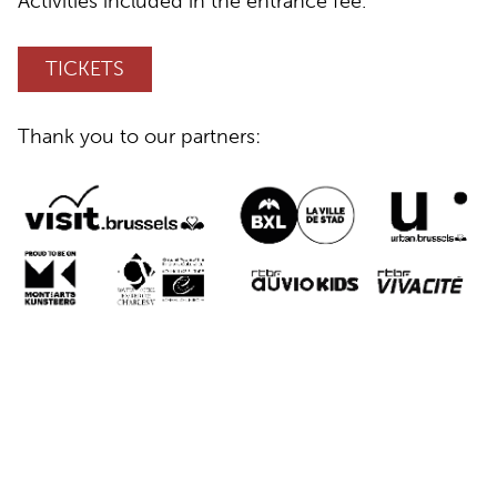
Activities included in the entrance fee.
TICKETS
Thank you to our partners: