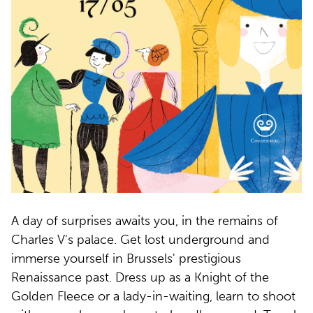
A day of surprises awaits you, in the remains of
Charles V's palace. Get lost underground and
immerse yourself in Brussels' prestigious
Renaissance past. Dress up as a Knight of the
Golden Fleece or a lady-in-waiting, learn to shoot