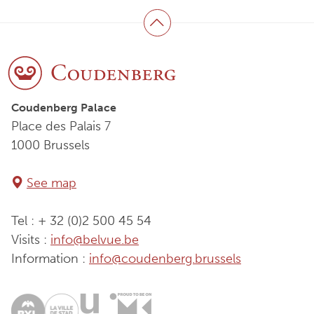
Back to top
Coudenberg Palace
Place des Palais 7
1000 Brussels
See map
Tel : + 32 (0)2 500 45 54
Visits :
info@belvue.be
Information :
info@coudenberg.brussels