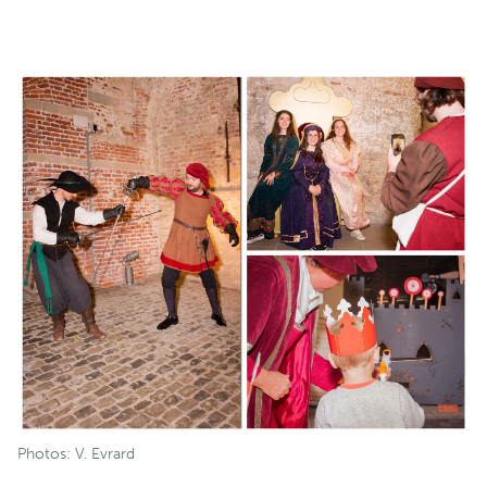
Photos: V. Evrard