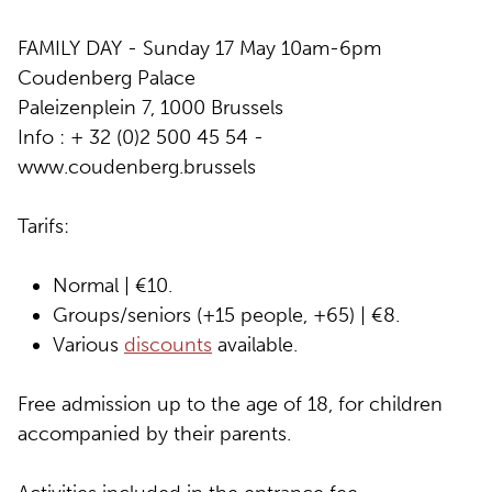
FAMILY DAY - Sunday 17 May 10am-6pm
Coudenberg Palace
Paleizenplein 7, 1000 Brussels
Info : + 32 (0)2 500 45 54 -
www.coudenberg.brussels
Tarifs:
Normal | €10.
Groups/seniors (+15 people, +65) | €8.
Various
discounts
available.
Free admission up to the age of 18, for children
accompanied by their parents.