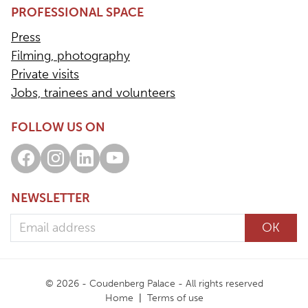
PROFESSIONAL SPACE
Press
Filming, photography
Private visits
Jobs, trainees and volunteers
FOLLOW US ON
Facebook
Instagram
LinkedIn
Youtube
NEWSLETTER
Email address
OK
© 2026 - Coudenberg Palace - All rights reserved
Home
Terms of use