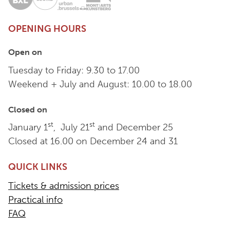
OPENING HOURS
Open on
Tuesday to Friday: 9.30 to 17.00
Weekend + July and August: 10.00 to 18.00
Closed on
st
st
January 1
, July 21
and December 25
Closed at 16.00 on December 24 and 31
QUICK LINKS
Tickets & admission prices
Practical info
FAQ