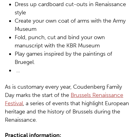
Dress up cardboard cut-outs in Renaissance
style
Create your own coat of arms with the Army
Museum
Fold, punch, cut and bind your own
manuscript with the KBR Museum
Play games inspired by the paintings of
Bruegel.
...
As is customary every year, Coudenberg Family
Day marks the start of the
Brussels Renaissance
Festival
, a series of events that highlight European
heritage and the history of Brussels during the
Renaissance.
Practical information: