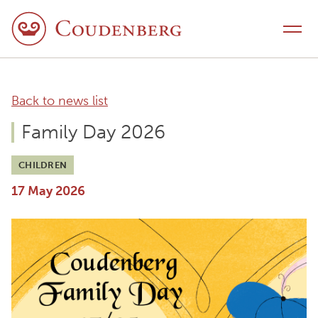
Skip to content
Toggle navigation
Back to news list
Family Day 2026
CHILDREN
17 May 2026