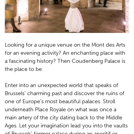
Looking for a unique venue on the Mont des Arts
for an evening activity? An enchanting place with
a fascinating history? Then Coudenberg Palace is
the place to be.
Enter into an unexpected world that speaks of
Brussels’ charming past and discover the ruins of
one of Europe’s most beautiful palaces. Stroll
underneath Place Royale on what was once a
main artery of the city dating back to the Middle
Ages. Let your imagination lead you into the vaults
of Brussels' former palace during an aperitif or