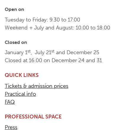
Open on
Tuesday to Friday: 9.30 to 17.00
Weekend + July and August: 10.00 to 18.00
Closed on
st
st
January 1
, July 21
and December 25
Closed at 16.00 on December 24 and 31
QUICK LINKS
Tickets & admission prices
Practical info
FAQ
PROFESSIONAL SPACE
Press