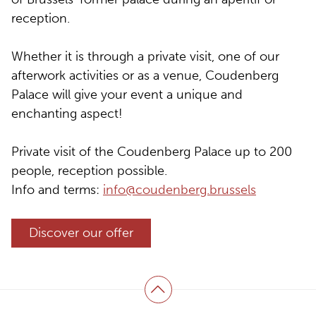
reception.
Whether it is through a private visit, one of our
afterwork activities or as a venue, Coudenberg
Palace will give your event a unique and
enchanting aspect!
Private visit of the Coudenberg Palace up to 200
people, reception possible.
Info and terms:
info@coudenberg.brussels
Discover our offer
Back to top