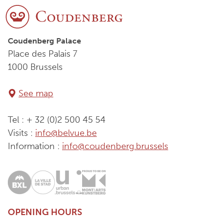
Coudenberg Palace
Place des Palais 7
1000 Brussels
See map
Tel : + 32 (0)2 500 45 54
Visits :
info@belvue.be
Information :
info@coudenberg.brussels
OPENING HOURS