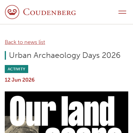
Skip to content
Toggle navigation
Back to news list
Urban Archaeology Days 2026
ACTIVITY
12 Jun 2026