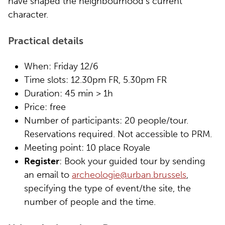
have shaped the neighbourhood’s current
character.
Practical details
When: Friday 12/6
Time slots: 12.30pm FR, 5.30pm FR
Duration: 45 min > 1h
Price: free
Number of participants: 20 people/tour.
Reservations required. Not accessible to PRM.
Meeting point: 10 place Royale
Register
: Book your guided tour by sending
an email to
archeologie@urban.brussels
,
specifying the type of event/the site, the
number of people and the time.