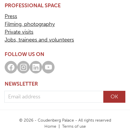
PROFESSIONAL SPACE
Press
Filming, photography
Private visits
Jobs, trainees and volunteers
FOLLOW US ON
Facebook
Instagram
LinkedIn
Youtube
NEWSLETTER
Email address
OK
© 2026 - Coudenberg Palace - All rights reserved
Home
Terms of use