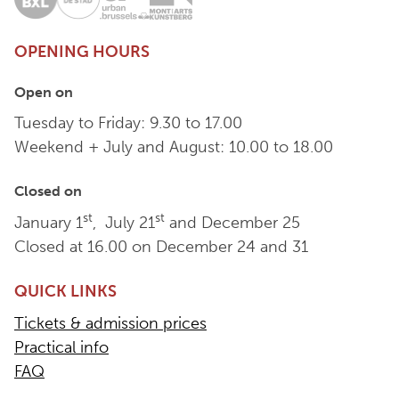
OPENING HOURS
Open on
Tuesday to Friday: 9.30 to 17.00
Weekend + July and August: 10.00 to 18.00
Closed on
st
st
January 1
, July 21
and December 25
Closed at 16.00 on December 24 and 31
QUICK LINKS
Tickets & admission prices
Practical info
FAQ