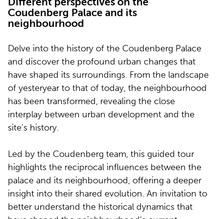
Different perspectives on the
Coudenberg Palace and its
neighbourhood
Delve into the history of the Coudenberg Palace
and discover the profound urban changes that
have shaped its surroundings. From the landscape
of yesteryear to that of today, the neighbourhood
has been transformed, revealing the close
interplay between urban development and the
site’s history.
Led by the Coudenberg team, this guided tour
highlights the reciprocal influences between the
palace and its neighbourhood, offering a deeper
insight into their shared evolution. An invitation to
better understand the historical dynamics that