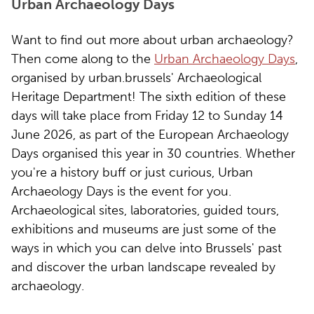
Urban Archaeology Days
Want to find out more about urban archaeology?
Then come along to the
Urban Archaeology Days
,
organised by urban.brussels' Archaeological
Heritage Department! The sixth edition of these
days will take place from Friday 12 to Sunday 14
June 2026, as part of the European Archaeology
Days organised this year in 30 countries. Whether
you're a history buff or just curious, Urban
Archaeology Days is the event for you.
Archaeological sites, laboratories, guided tours,
exhibitions and museums are just some of the
ways in which you can delve into Brussels' past
and discover the urban landscape revealed by
archaeology.