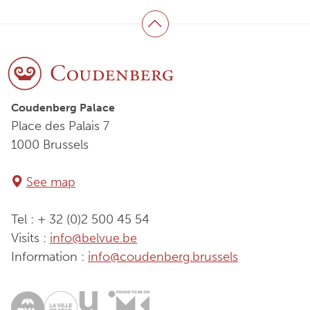
Back to top
Coudenberg Palace
Place des Palais 7
1000 Brussels
See map
Tel : + 32 (0)2 500 45 54
Visits :
info@belvue.be
Information :
info@coudenberg.brussels