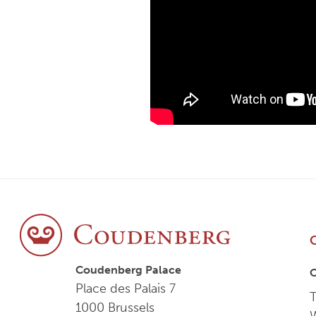
Coudenberg Palace
Place des Palais 7
T
1000 Brussels