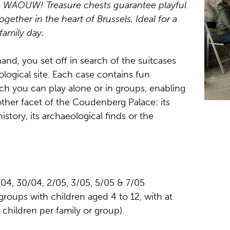
e WAOUW! Treasure chests guarantee playful
ogether in the heart of Brussels. Ideal for a
family day.
and, you set off in search of the suitcases
logical site. Each case contains fun
h you can play alone or in groups, enabling
ther facet of the Coudenberg Palace: its
history, its archaeological finds or the
04, 30/04, 2/05, 3/05, 5/05 & 7/05
 groups with children aged 4 to 12, with at
children per family or group).