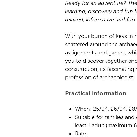
Ready for an adventure? Th
learning, discovery and fun t
relaxed, informative and fun 
With your bunch of keys in h
scattered around the archaeo
assignments and games, whic
you to discover together ano
construction, its fascinating 
profession of archaeologist.
Practical information
When: 25/04, 26/04, 28/
Suitable for families and
least 1 adult (maximum 6 
Rate: