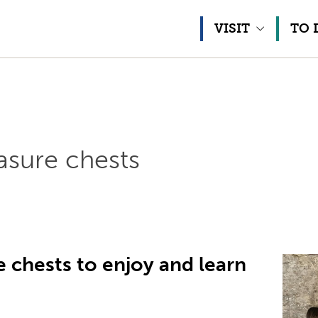
Skip to content
VISIT
TO 
sure chests
 chests to enjoy and learn