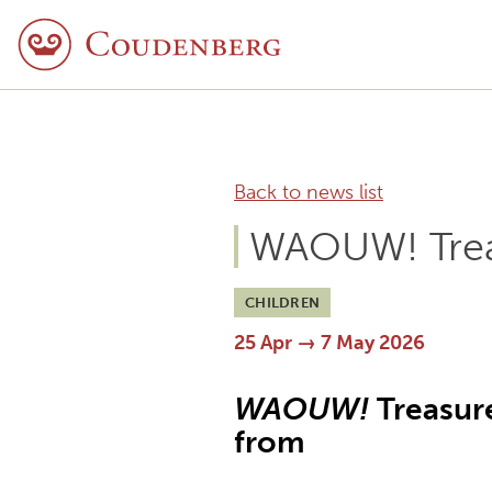
Back to news list
WAOUW! Trea
CHILDREN
25 Apr → 7 May 2026
WAOUW!
Treasure
from