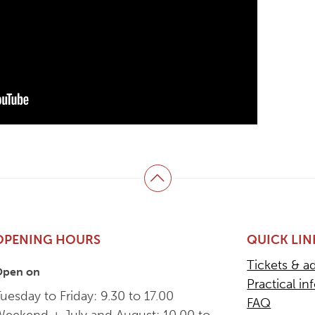
Back to top
OPENING HOURS
QUICK LIN
Tickets & a
Open on
Practical in
uesday to Friday: 9.30 to 17.00
FAQ