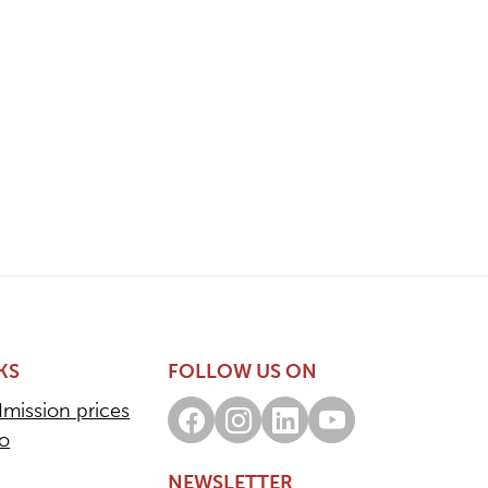
KS
FOLLOW US ON
dmission prices
Facebook
Instagram
LinkedIn
Youtube
fo
NEWSLETTER