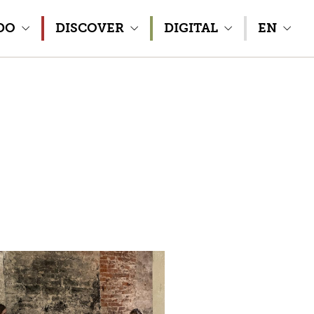
DO
DISCOVER
DIGITAL
EN