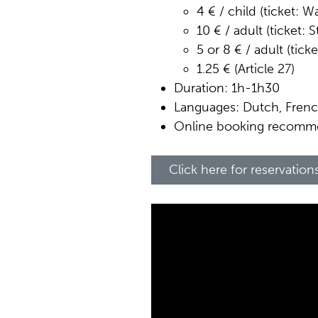
4 € / child (ticket: 
10 € / adult (ticket: 
5 or 8 € / adult (tick
1.25 € (Article 27)
Duration: 1h-1h30
Languages: Dutch, Frenc
Online booking recom
Click here for reservation