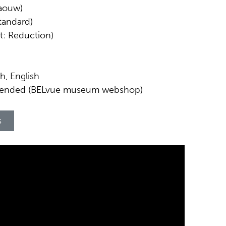
Waouw)
Standard)
et: Reduction)
h, English
mended (BELvue museum webshop)
s