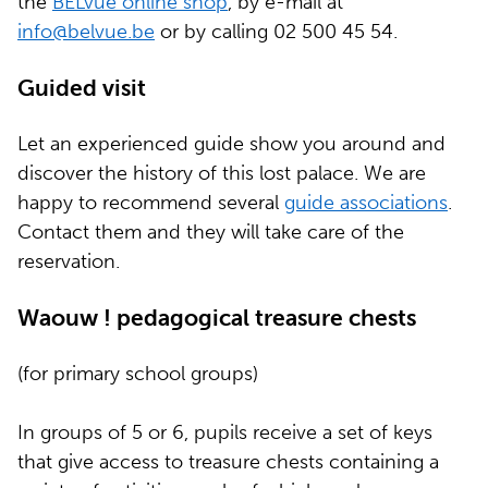
the
BELvue online shop
, by e-mail at
info@belvue.be
or by calling 02 500 45 54.
Guided visit
Let an experienced guide show you around and
discover the history of this lost palace. We are
happy to recommend several
guide associations
.
Contact them and they will take care of the
reservation.
Waouw ! pedagogical treasure chests
(for primary school groups)
In groups of 5 or 6, pupils receive a set of keys
that give access to treasure chests containing a