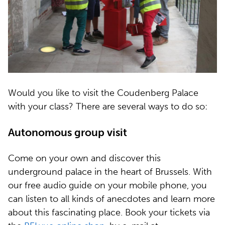
Would you like to visit the Coudenberg Palace
with your class? There are several ways to do so:
Autonomous group visit
Come on your own and discover this
underground palace in the heart of Brussels. With
our free audio guide on your mobile phone, you
can listen to all kinds of anecdotes and learn more
about this fascinating place. Book your tickets via