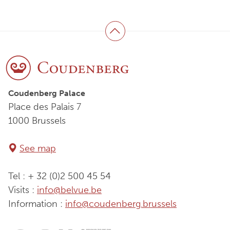
Back to top
Coudenberg Palace
Place des Palais 7
1000 Brussels
See map
Tel : + 32 (0)2 500 45 54
Visits :
info@belvue.be
Information :
info@coudenberg.brussels