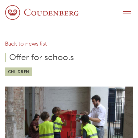
Skip to content
Toggle navigation
Back to news list
Offer for schools
CHILDREN