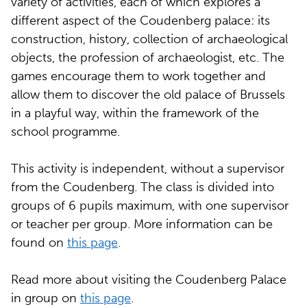
variety of activities, each of which explores a
different aspect of the Coudenberg palace: its
construction, history, collection of archaeological
objects, the profession of archaeologist, etc. The
games encourage them to work together and
allow them to discover the old palace of Brussels
in a playful way, within the framework of the
school programme.
This activity is independent, without a supervisor
from the Coudenberg. The class is divided into
groups of 6 pupils maximum, with one supervisor
or teacher per group. More information can be
found on
this page
.
Read more about visiting the Coudenberg Palace
in group on
this page
.