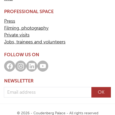
PROFESSIONAL SPACE
Press
Filming, photography
Private visits
Jobs, trainees and volunteers
FOLLOW US ON
Facebook
Instagram
LinkedIn
Youtube
NEWSLETTER
Email address
OK
© 2026 - Coudenberg Palace - All rights reserved