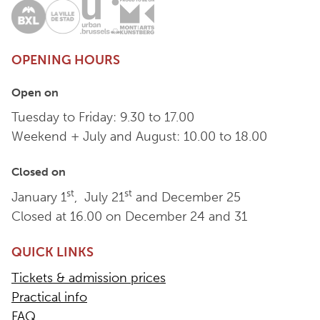
OPENING HOURS
Open on
Tuesday to Friday: 9.30 to 17.00
Weekend + July and August: 10.00 to 18.00
Closed on
st
st
January 1
, July 21
and December 25
Closed at 16.00 on December 24 and 31
QUICK LINKS
Tickets & admission prices
Practical info
FAQ